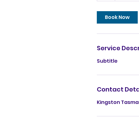
Book Now
Service Descr
Subtitle
Contact Deta
Kingston Tasman