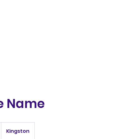
Home
Greyhounds
Puppie
ce Name
Kingston