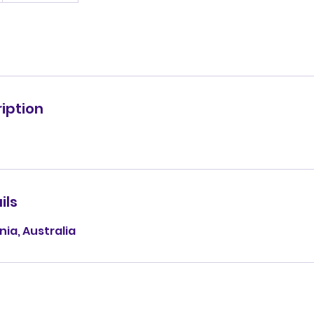
iption
ils
ia, Australia