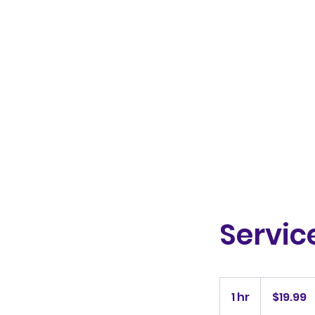
HappyGreyDays
Servi
19.99
Australian
1 hr
1
$19.99
dollars
h